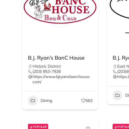
B.J. Ryan’s BanC House
B.J. Ry
Historic District
East 
(203) 853-7926
(203)
https://www.bjryansbanchouse.
https:
com/
D
Dining
563
POPULAR
POPUL