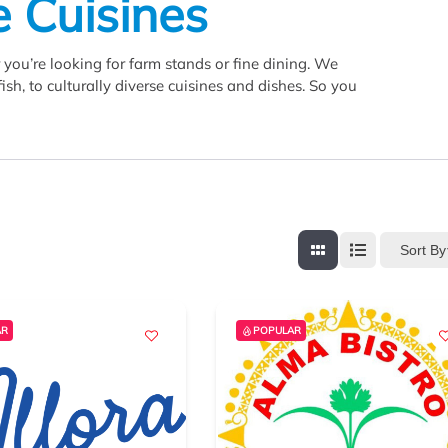
e Cuisines
you’re looking for farm stands or fine dining. We
sh, to culturally diverse cuisines and dishes. So you
Sort By
AR
POPULAR