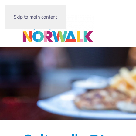
Skip to main content