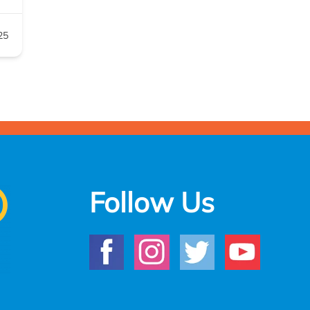
25
Follow Us