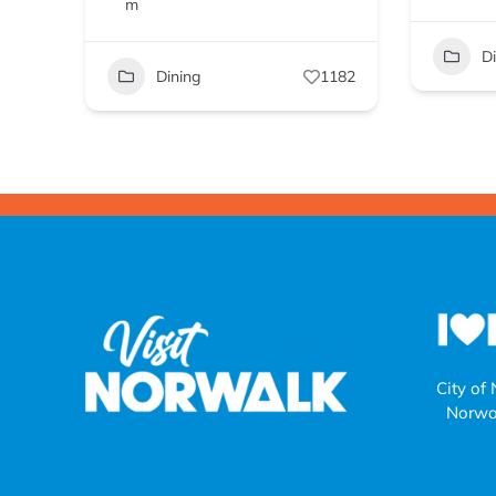
m
D
Dining
1182
City of
Norwa