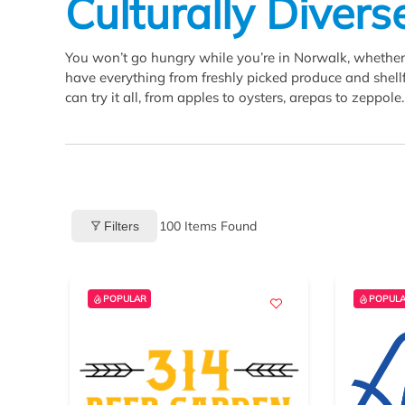
Culturally Divers
You won’t go hungry while you’re in Norwalk, whether 
have everything from freshly picked produce and shellfi
can try it all, from apples to oysters, arepas to zeppole.
100
Items Found
Filters
POPULAR
POPUL