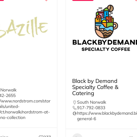
Black by Demand
Specialty Coffee &
 Norwalk
Catering
42-2655
//www.nordstrom.com/stor
South Norwalk
ils/united-
917-792-0833
/ct/norwalk/nordstrom-at-
https://www.blackbydemand.bi
no-collection
general-6