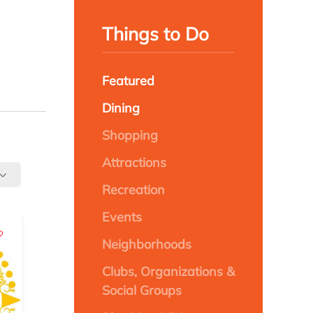
Things to Do
Featured
Dining
Shopping
Attractions
Recreation
Events
Neighborhoods
Clubs, Organizations &
Social Groups