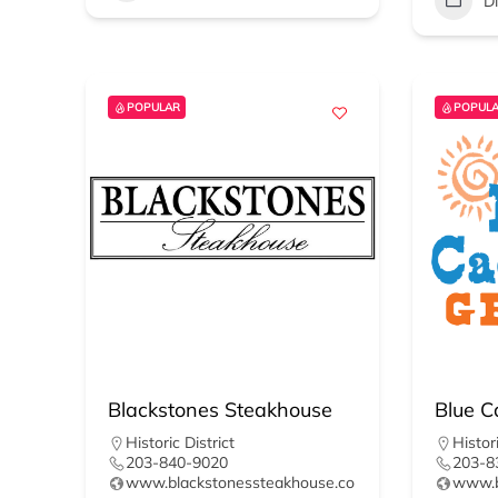
D
POPULAR
POPUL
Blackstones Steakhouse
Blue Ca
Historic District
Histori
203-840-9020
203-8
www.blackstonessteakhouse.co
www.bl