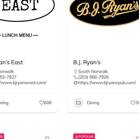
an’s East
B.J. Ryan’s
Norwalk
South Norwalk
853-7827
(203) 866-7926
//www.bjryanseast.com/
https://www.bjryanspub.com/
ining
606
Dining
3
AR
POPULAR