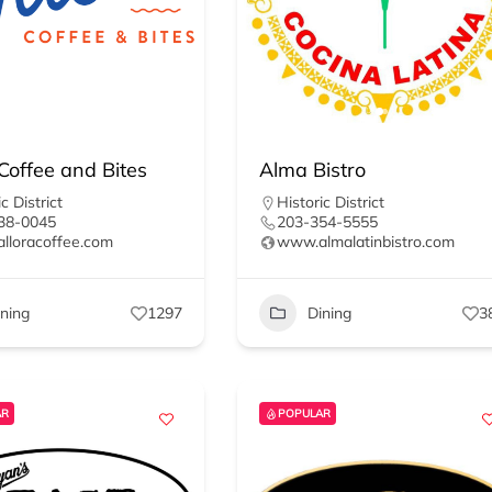
 Coffee and Bites
Alma Bistro
c District
Historic District
38-0045
203-354-5555
lloracoffee.com
www.almalatinbistro.com
ining
1297
Dining
3
AR
POPULAR