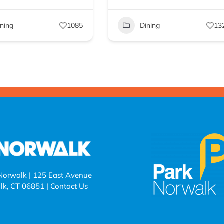
ining
1085
Dining
13
 Norwalk | 125 East Avenue
lk, CT 06851 |
Contact Us