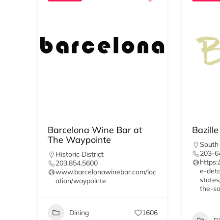
Barcelona Wine Bar at
Bazille
The Waypointe
South
203-6
Historic District
https:
203.854.5600
e-deta
www.barcelonawinebar.com/loc
states
ation/waypointe
the-so
Dining
1606