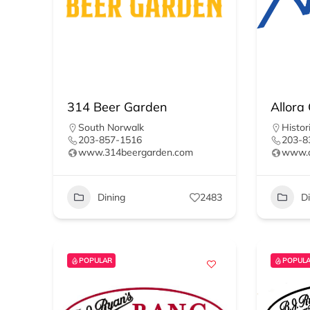
314 Beer Garden
Allora
South Norwalk
Histori
203-857-1516
203-8
www.314beergarden.com
www.a
Dining
2483
D
POPULAR
POPUL