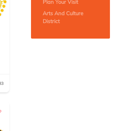
Plan Your Visit
Arts And Culture
District
83