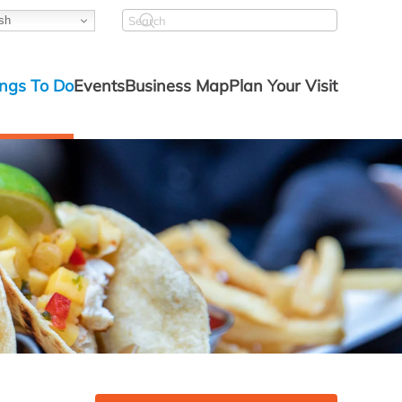
sh
ngs To Do
Events
Business Map
Plan Your Visit