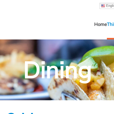
Engli
Home
Thi
Dining