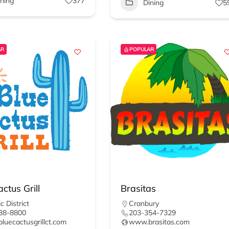
ining
377
Dining
5
AR
POPULAR
ctus Grill
Brasitas
c District
Cranbury
38-8800
203-354-7329
uecactusgrillct.com
www.brasitas.com