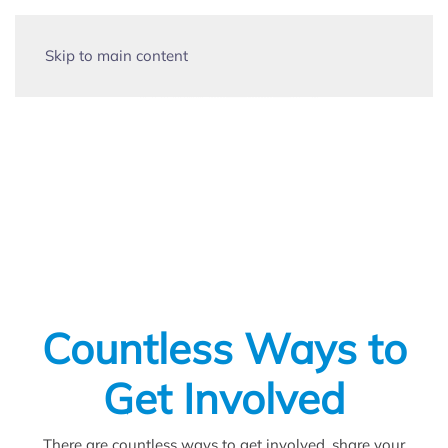
Skip to main content
Clubs, Organizations &
Social Groups
Countless Ways to
Get Involved
There are countless ways to get involved, share your