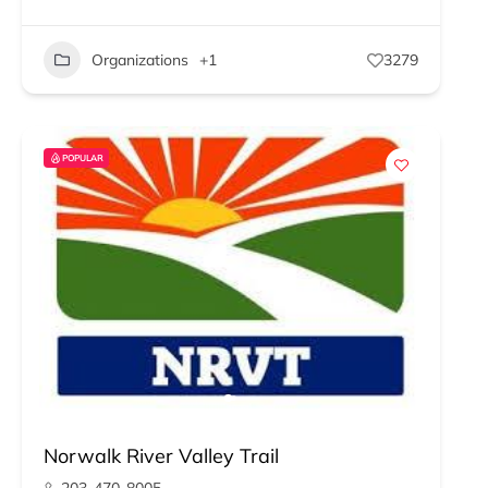
Organizations
+1
3279
POPULAR
Norwalk River Valley Trail