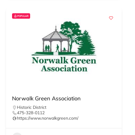
POPULAR
Norwalk Green Association
Historic District
475-328-0112
https://www.norwalkgreen.com/