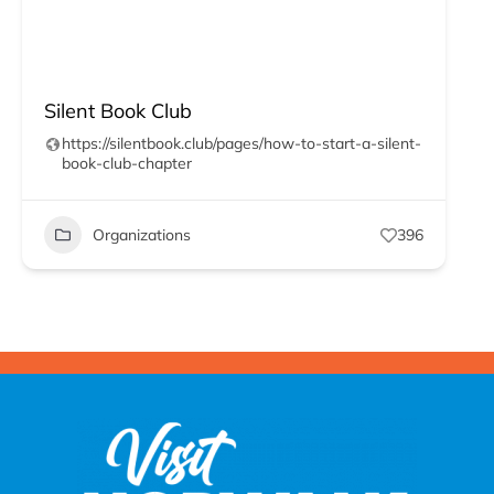
Silent Book Club
https://silentbook.club/pages/how-to-start-a-silent-
book-club-chapter
Organizations
396