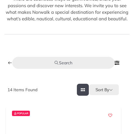
passions and discover new interests. We invite you to see
what makes Norwalk a special destination for experiencing
what’s edible, nautical, cultural, educational and beautiful.
Search
14
Items Found
Sort By
POPULAR