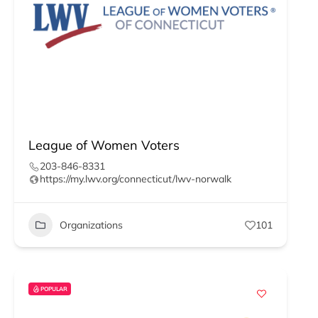
League of Women Voters
203-846-8331
https://my.lwv.org/connecticut/lwv-norwalk
Organizations
101
POPULAR