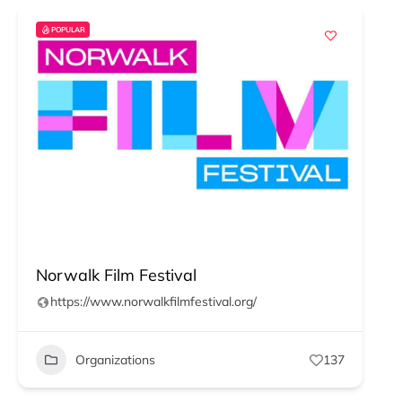
POPULAR
Norwalk Film Festival
https://www.norwalkfilmfestival.org/
Organizations
137