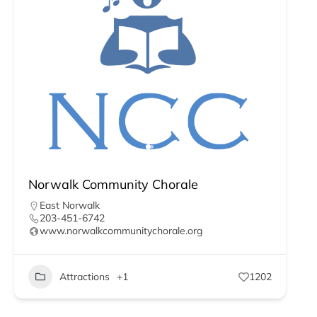
Norwalk Community Chorale
East Norwalk
203-451-6742
www.norwalkcommunitychorale.org
Attractions
+1
1202