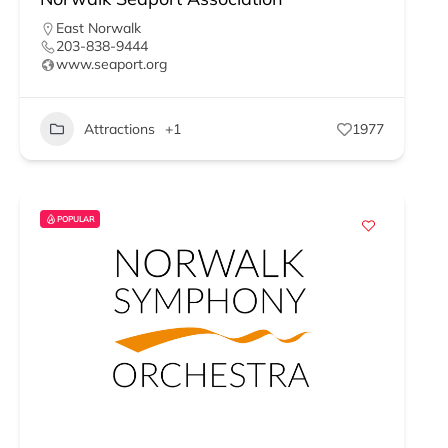
East Norwalk
203-838-9444
www.seaport.org
Attractions
+1
1977
POPULAR