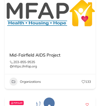
Mid-Fairfield AIDS Project
203-855-9535
https://mfap.org
Organizations
133
POPULAR