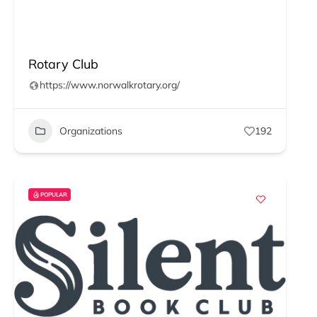
Rotary Club
https://www.norwalkrotary.org/
Organizations
192
POPULAR