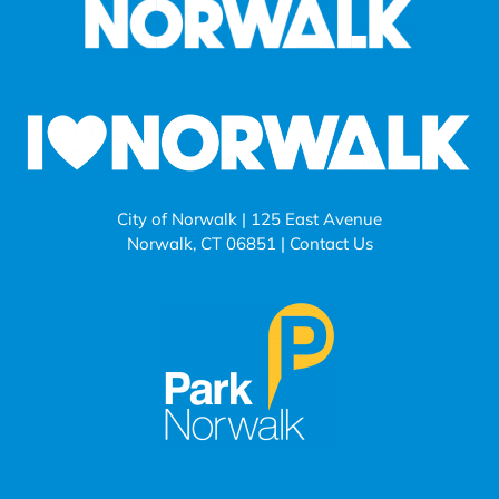
City of Norwalk | 125 East Avenue
Norwalk, CT 06851 |
Contact Us