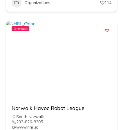
Organizations
114
POPULAR
Norwalk Havoc Robot League
South Norwalk
203-826-8305
www.nhrl.io