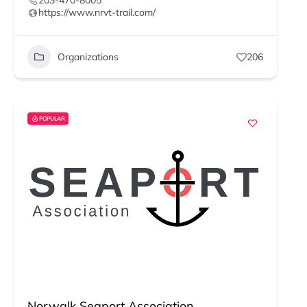
203-470-8005
https://www.nrvt-trail.com/
Organizations
206
POPULAR
Norwalk Seaport Association