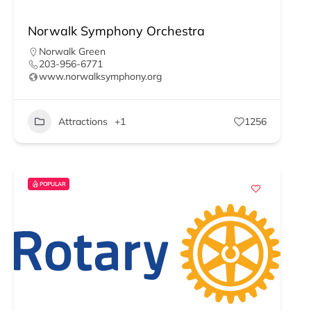
Norwalk Symphony Orchestra
Norwalk Green
203-956-6771
www.norwalksymphony.org
Attractions
+1
1256
POPULAR