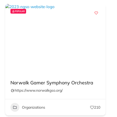
POPULAR
Norwalk Gamer Symphony Orchestra
https://www.norwalkgso.org/
Organizations
210