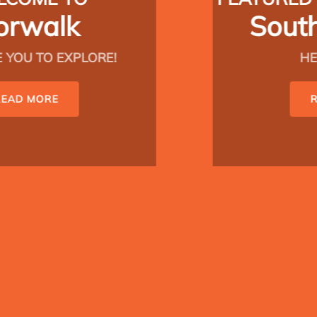
South Norwalk
HELLO, SONO!
READ MORE