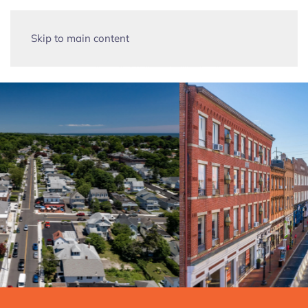
Skip to main content