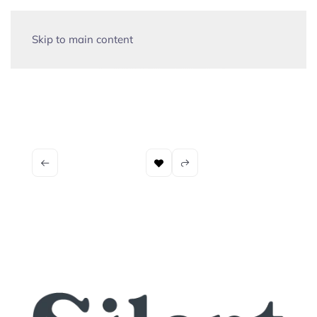
Skip to main content