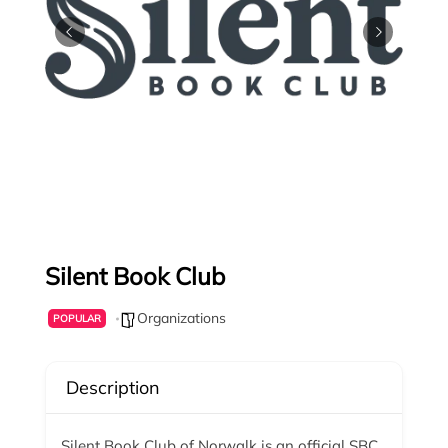
Silent Book Club
Organizations
POPULAR
Description
Silent Book Club of Norwalk is an official SBC