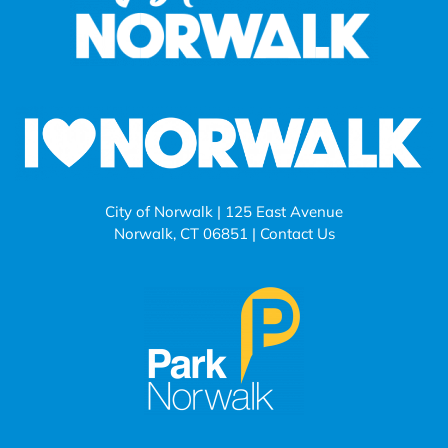
City of Norwalk | 125 East Avenue
Norwalk, CT 06851 |
Contact Us