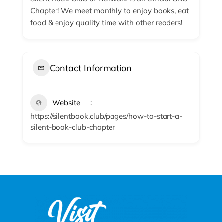
Chapter! We meet monthly to enjoy books, eat
food & enjoy quality time with other readers!
Contact Information
Website
https://silentbook.club/pages/how-to-start-a-
silent-book-club-chapter