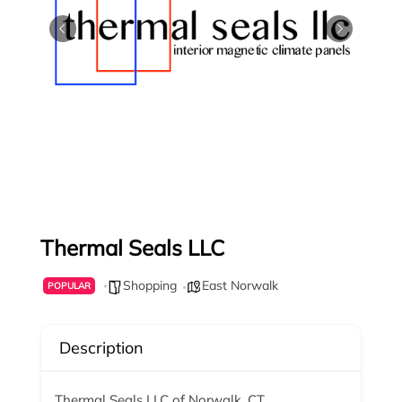
Thermal Seals LLC
Shopping
East Norwalk
POPULAR
Description
Thermal Seals LLC of Norwalk, CT