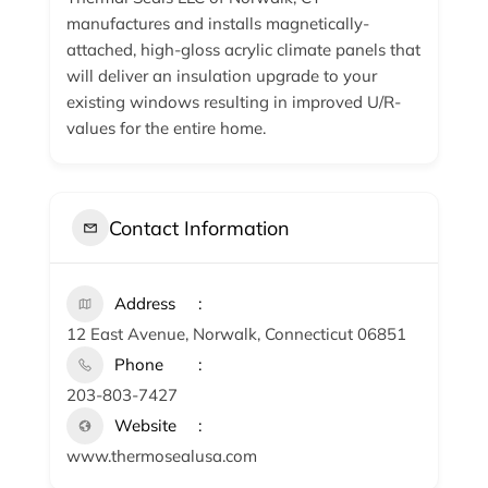
manufactures and installs magnetically-
attached, high-gloss acrylic climate panels that
will deliver an insulation upgrade to your
existing windows resulting in improved U/R-
values for the entire home.
Contact Information
Address
12 East Avenue, Norwalk, Connecticut 06851
Phone
203-803-7427
Website
www.thermosealusa.com