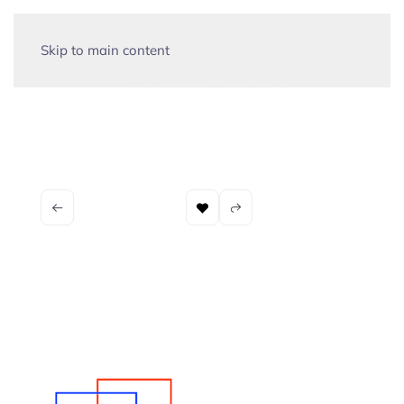
Skip to main content