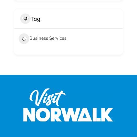
Tag
Business Services