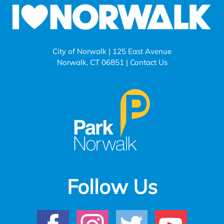
City of Norwalk | 125 East Avenue
Norwalk, CT 06851 |
Contact Us
Follow Us