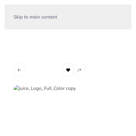
Skip to main content