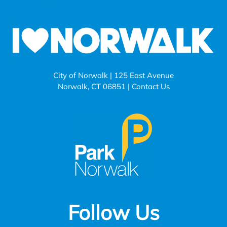
City of Norwalk | 125 East Avenue
Norwalk, CT 06851 |
Contact Us
Follow Us