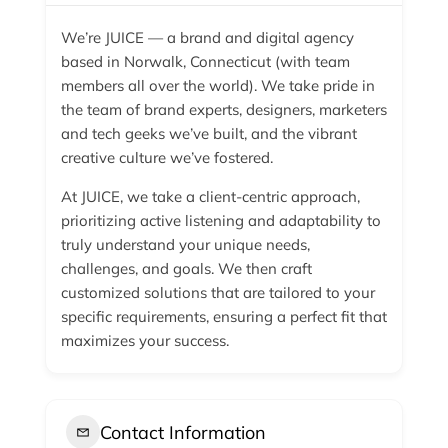
We’re JUICE — a brand and digital agency
based in Norwalk, Connecticut (with team
members all over the world). We take pride in
the team of brand experts, designers, marketers
and tech geeks we’ve built, and the vibrant
creative culture we’ve fostered.
At JUICE, we take a client-centric approach,
prioritizing active listening and adaptability to
truly understand your unique needs,
challenges, and goals. We then craft
customized solutions that are tailored to your
specific requirements, ensuring a perfect fit that
maximizes your success.
Contact Information