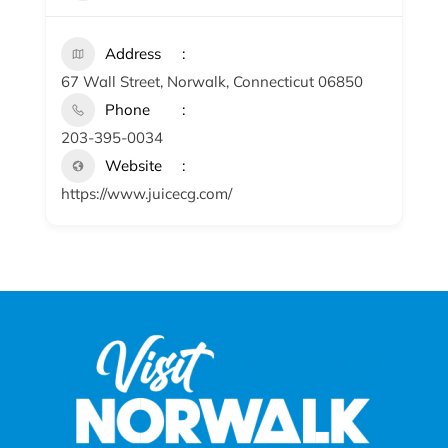
Address
67 Wall Street, Norwalk, Connecticut 06850
Phone
203-395-0034
Website
https://www.juicecg.com/