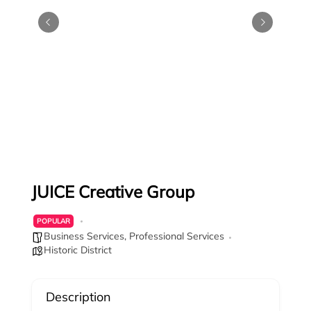
JUICE Creative Group
POPULAR
Business Services
,
Professional Services
Historic District
Description