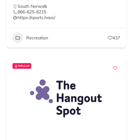
South Norwalk
866-625-8215
https://sports.haus/
Recreation
437
POPULAR