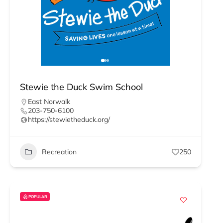
Stewie the Duck Swim School
East Norwalk
203-750-6100
https://stewietheduck.org/
Recreation
250
POPULAR