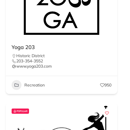
Yoga 203
Historic District
203-354-3552
www.yoga203.com
Recreation
950
POPULAR