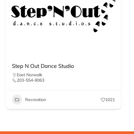
Step N Out Dance Studio
East Norwalk
203-554-8063
Recreation
1021