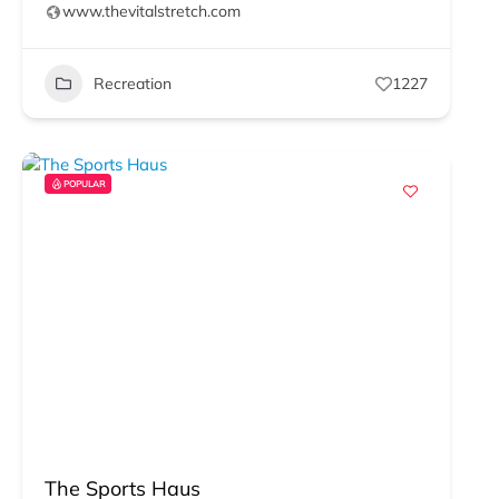
www.thevitalstretch.com
Recreation
1227
POPULAR
The Sports Haus