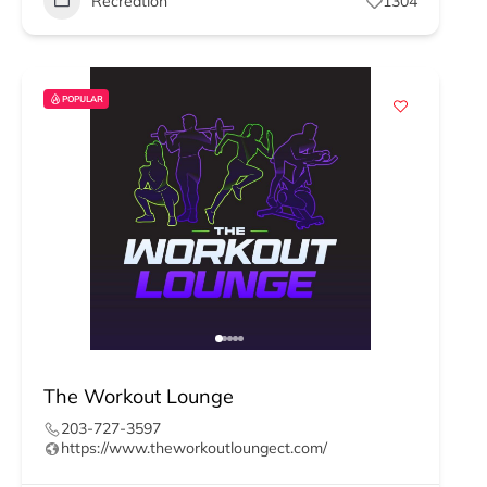
Recreation
1304
POPULAR
The Workout Lounge
203-727-3597
https://www.theworkoutloungect.com/