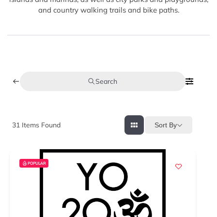
and country walking trails and bike paths.
Search
31
Items Found
Sort By
POPULAR