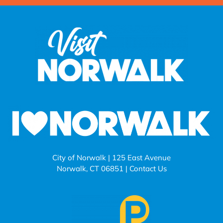
City of Norwalk | 125 East Avenue
Norwalk, CT 06851 |
Contact Us